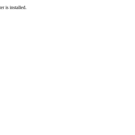
r is installed.