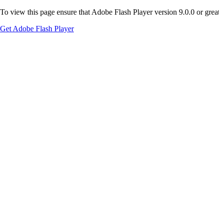
To view this page ensure that Adobe Flash Player version 9.0.0 or greate
Get Adobe Flash Player